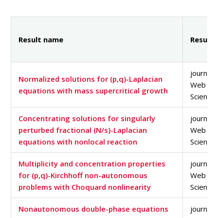
PEOPLE
MEDIA
CONFERENCES AND COMPETITIONS
Result name
Result 
CONTACT
journal a
Normalized solutions for (p,q)-Laplacian
Web of
equations with mass supercritical growth
Science
Concentrating solutions for singularly
journal a
perturbed fractional (N/s)-Laplacian
Web of
equations with nonlocal reaction
Science
Multiplicity and concentration properties
journal a
for (p,q)-Kirchhoff non-autonomous
Web of
problems with Choquard nonlinearity
Science
Nonautonomous double-phase equations
journal a