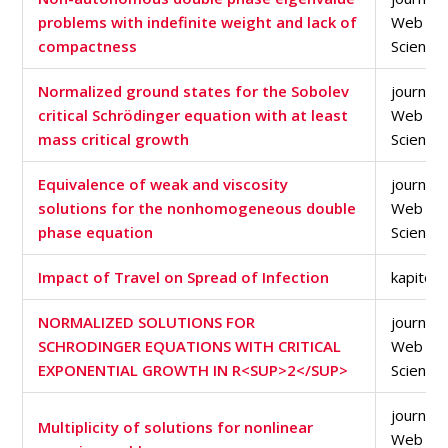
problems with indefinite weight and lack of
Web of
compactness
Science
Normalized ground states for the Sobolev
journal a
critical Schrödinger equation with at least
Web of
mass critical growth
Science
Equivalence of weak and viscosity
journal a
solutions for the nonhomogeneous double
Web of
phase equation
Science
Impact of Travel on Spread of Infection
kapitola
NORMALIZED SOLUTIONS FOR
journal a
SCHRODINGER EQUATIONS WITH CRITICAL
Web of
EXPONENTIAL GROWTH IN R<SUP>2</SUP>
Science
journal a
Multiplicity of solutions for nonlinear
Web of