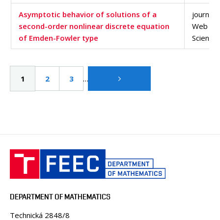
Asymptotic behavior of solutions of a
journal a
second-order nonlinear discrete equation
Web of
of Emden-Fowler type
Science
Pagination
…
Current
1
Page
2
Page
3
page
DEPARTMENT OF MATHEMATICS
Technická 2848/8