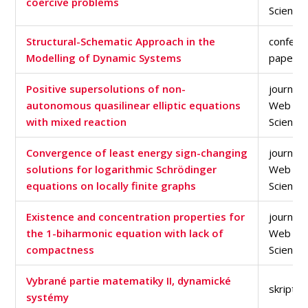
coercive problems
Science
Structural-Schematic Approach in the
confere
Modelling of Dynamic Systems
paper
Positive supersolutions of non-
journal a
autonomous quasilinear elliptic equations
Web of
with mixed reaction
Science
Convergence of least energy sign-changing
journal a
solutions for logarithmic Schrödinger
Web of
equations on locally finite graphs
Science
Existence and concentration properties for
journal a
the 1-biharmonic equation with lack of
Web of
compactness
Science
Vybrané partie matematiky II, dynamické
skriptu
systémy