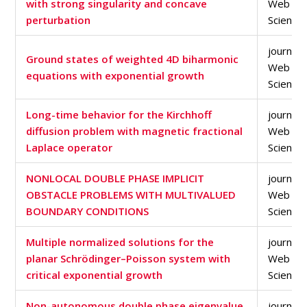
with strong singularity and concave
Web of
perturbation
Science
journal a
Ground states of weighted 4D biharmonic
Web of
equations with exponential growth
Science
Long-time behavior for the Kirchhoff
journal a
diffusion problem with magnetic fractional
Web of
Laplace operator
Science
NONLOCAL DOUBLE PHASE IMPLICIT
journal a
OBSTACLE PROBLEMS WITH MULTIVALUED
Web of
BOUNDARY CONDITIONS
Science
Multiple normalized solutions for the
journal a
planar Schrödinger–Poisson system with
Web of
critical exponential growth
Science
Non-autonomous double phase eigenvalue
journal a