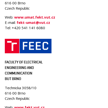
616 00 Brno
Czech Republic
Web:
www.umat.fekt.vut.cz
E-mail:
fekt-umat@vut.cz
Tel: +420 541 141 6080
FACULTY OF ELECTRICAL
ENGINEERING AND
COMMUNICATION
BUT BRNO
Technicka 3058/10
616 00 Brno
Czech Republic
Web:
www.fekt.vut.cz